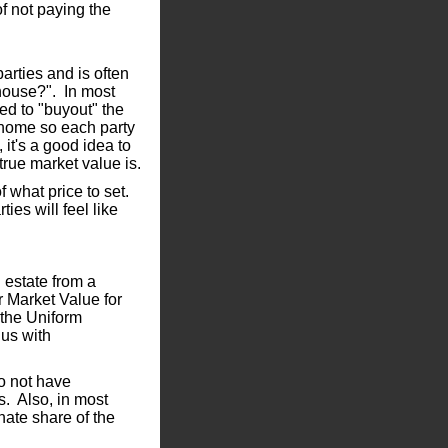
f not paying the
arties and is often
 house?". In most
ved to "buyout" the
e home so each party
 it's a good idea to
true market value is.
of what price to set.
ties will feel like
n estate from a
r Market Value for
 the Uniform
us with
o not have
s. Also, in most
nate share of the