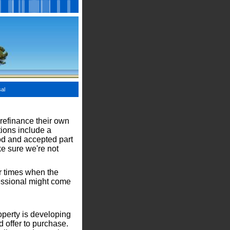
al
 refinance their own
tions include a
od and accepted part
ke sure we're not
er times when the
fessional might come
operty is developing
d offer to purchase.