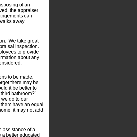
disposing of an
lved, the appraiser
rrangements can
 walks away
ion. We take great
praisal inspection.
ployees to provide
nformation about any
considered.
ions to be made.
forget there may be
ld it be better to
t third bathroom?",
 we do to our
of them have an equal
home, it may not add
 assistance of a
e a better educated