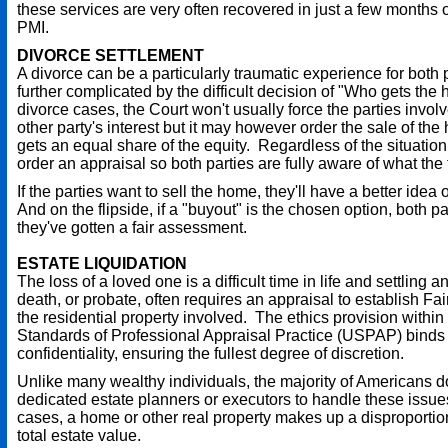
these services are very often recovered in just a few months o
PMI.
DIVORCE SETTLEMENT
A divorce can be a particularly traumatic experience for both p
further complicated by the difficult decision of "Who gets the
divorce cases, the Court won't usually force the parties invol
other party's interest but it may however order the sale of th
gets an equal share of the equity. Regardless of the situation,
order an appraisal so both parties are fully aware of what the 
If the parties want to sell the home, they'll have a better idea 
And on the flipside, if a "buyout" is the chosen option, both par
they've gotten a fair assessment.
ESTATE LIQUIDATION
The loss of a loved one is a difficult time in life and settling a
death, or probate, often requires an appraisal to establish Fai
the residential property involved. The ethics provision within
Standards of Professional Appraisal Practice (USPAP) binds 
confidentiality, ensuring the fullest degree of discretion.
Unlike many wealthy individuals, the majority of Americans d
dedicated estate planners or executors to handle these issue
cases, a home or other real property makes up a disproportio
total estate value.