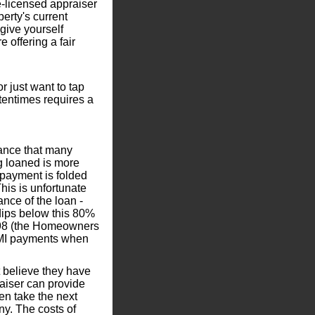
e-licensed appraiser
perty's current
 give yourself
 offering a fair
or just want to tap
ftentimes requires a
rance that many
 loaned is more
 payment is folded
his is unfortunate
ce of the loan -
dips below this 80%
1998 (the Homeowners
 PMI payments when
t believe they have
raiser can provide
en take the next
ny. The costs of