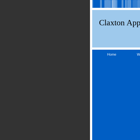
Claxton App
Home
W