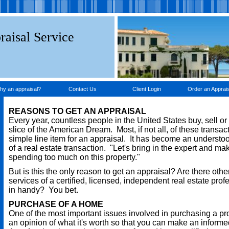
raisal Service
hy an appraisal?
Contact Us
Client Login
Order an Apprais
REASONS TO GET AN APPRAISAL
Every year, countless people in the United States buy, sell or
slice of the American Dream. Most, if not all, of these transac
simple line item for an appraisal. It has become an understo
of a real estate transaction. "Let's bring in the expert and ma
spending too much on this property."
But is this the only reason to get an appraisal? Are there oth
services of a certified, licensed, independent real estate pro
in handy? You bet.
PURCHASE OF A HOME
One of the most important issues involved in purchasing a pr
an opinion of what it's worth so that you can make an informe