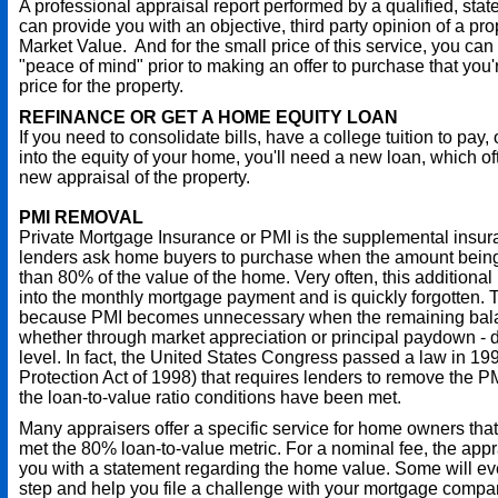
A professional appraisal report performed by a qualified, stat
can provide you with an objective, third party opinion of a pro
Market Value. And for the small price of this service, you can
"peace of mind" prior to making an offer to purchase that you're
price for the property.
REFINANCE OR GET A HOME EQUITY LOAN
If you need to consolidate bills, have a college tuition to pay, 
into the equity of your home, you'll need a new loan, which o
new appraisal of the property.
PMI REMOVAL
Private Mortgage Insurance or PMI is the supplemental insu
lenders ask home buyers to purchase when the amount being
than 80% of the value of the home. Very often, this additional
into the monthly mortgage payment and is quickly forgotten. T
because PMI becomes unnecessary when the remaining balan
whether through market appreciation or principal paydown - 
level. In fact, the United States Congress passed a law in 
Protection Act of 1998) that requires lenders to remove the
the loan-to-value ratio conditions have been met.
Many appraisers offer a specific service for home owners tha
met the 80% loan-to-value metric. For a nominal fee, the app
you with a statement regarding the home value. Some will ev
step and help you file a challenge with your mortgage compa