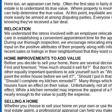
Here too, an appraiser can help. Often the first step in fairly 
estate is to understand its true value. Where property is invo
can help determine the true value. At this point, equitable a
more easily be arrived at among disputing parties. Everyone
knowing they've received a fair deal.
RELOCATION
We understand the stress involved with an employee relocat
care in establishing a convenient appointment time for the ap
During our thorough inspection, we encourage relocating em
input on the positive attributes of their property along with i
recent sales or listings in their neighborhood that they want 
HOME IMPROVEMENTS TO ADD VALUE
Before you decide to sell your home, there are several decis
First and foremost: "How much should it sell for?" But don't 
other equally important questions to ask yourself such as "Wou
paint the entire house before we sell it?", "Should I put in tha
"Should I complete my kitchen remodel?" Many things which
houses have an effect on their value. Unfortunately, not all 
effect. While a kitchen remodel may improve the appeal of a 
nearly enough to the value to justify the expense.
SELLING A HOME
Whether you choose to sell your home on your own or use the
real estate agent, a professional appraisal can help you mak