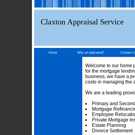
Claxton Appraisal Service
Home
Why an appraisal?
Contact 
Welcome to our home pa
for the mortgage lendi
business, we have a pro
costs in managing the 
We are a leading provid
Primary and Second
Mortgage Refinanci
Employee Relocati
Private Mortgage I
Estate Planning
Divorce Settlement