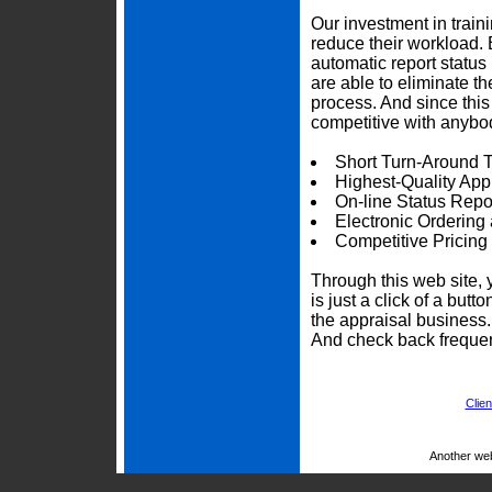
Our investment in trai
reduce their workload. 
automatic report status 
are able to eliminate t
process. And since thi
competitive with anybod
Short Turn-Around 
Highest-Quality App
On-line Status Repo
Electronic Ordering
Competitive Pricing
Through this web site, 
is just a click of a but
the appraisal business
And check back frequen
Clien
Another we